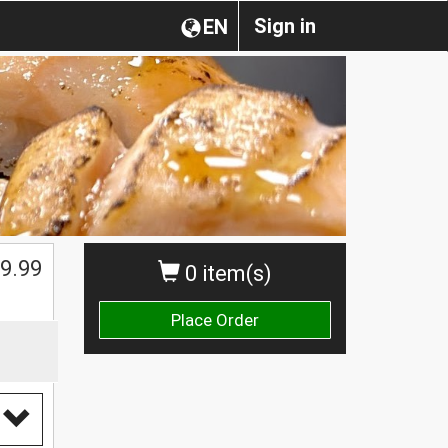
Sign in
EN
9.99
0 item(s)
Place Order