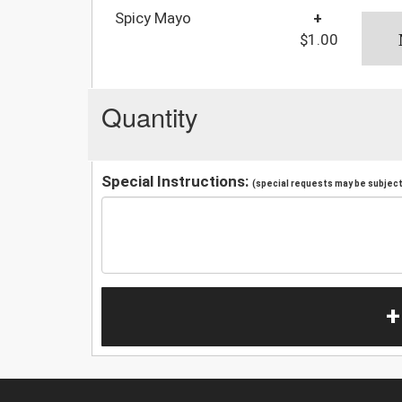
Spicy Mayo
+
$1.00
Quantity
Special Instructions:
(special requests may be subject 
+