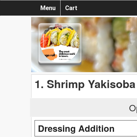
Menu
Cart
1. Shrimp Yakisoba
O
Dressing Addition