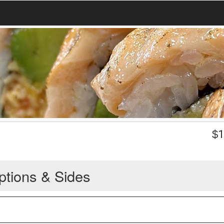
$
1
ptions & Sides