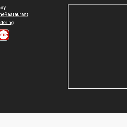
ny
heRestaurant
dering