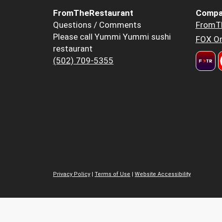
FromTheRestaurant
Compa
Questions / Comments
FromT
Please call Yummi Yummi sushi
FOX Or
restaurant
(502) 709-5355
Privacy Policy
|
Terms of Use
|
Website Accessibility