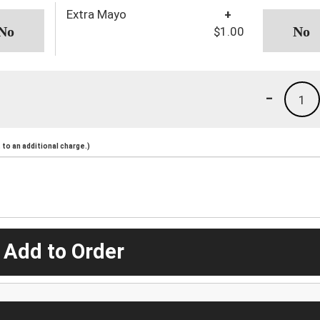
Extra Mayo
+
$1.00
-
1
to an additional charge.)
 Add to Order