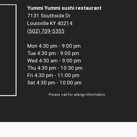
Yummi Yummi sushi restaurant
7131 Southside Dr
Louisville KY 40214
(502) 709-5355
Mon
4:30 pm - 9:00 pm
Tue
4:30 pm - 9:00 pm
Wed
4:30 am - 9:00 pm
Thu
4:30 pm - 10:30 pm
Fri
4:30 pm - 11:00 pm
Sat
4:30 pm - 10:00 pm
Please call for allergy information.