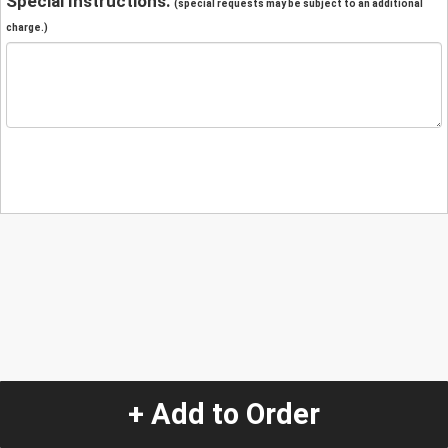
Special Instructions:
(special requests may be subject to an additional
charge.)
+ Add to Order