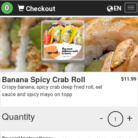
0
EN
Checkout
To
na
Banana Spicy Crab Roll
11.99
$
Crispy banana, spicy crab deep fried roll, eel
sauce and spicy mayo on topp
Quantity
-
+
1