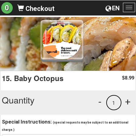
0
EN
Checkout
To
na
15. Baby Octopus
8.99
$
Quantity
-
+
1
Special Instructions:
(special requests may be subject to an additional
charge.)