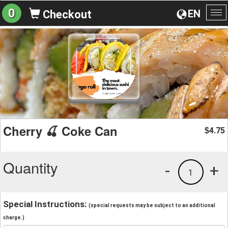
0
EN
Checkout
To
na
Cherry 🍒 Coke Can
4.75
$
Quantity
-
+
1
Special Instructions:
(special requests may be subject to an additional
charge.)