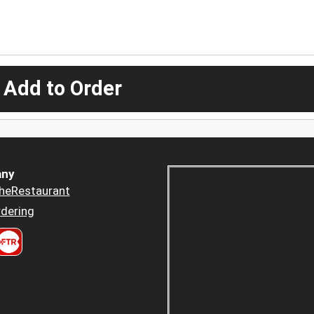
 Add to Order
ny
heRestaurant
dering