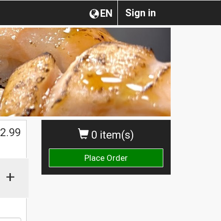
Sign in
EN
2.99
0 item(s)
Place Order
+