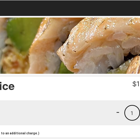
ice
$
1
-
1
to an additional charge.)