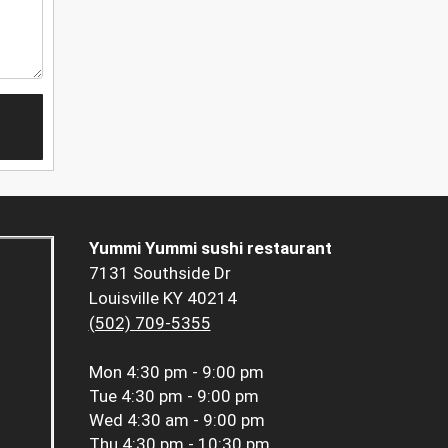
Yummi Yummi sushi restaurant
7131 Southside Dr
Louisville KY 40214
(502) 709-5355
Mon
4:30 pm - 9:00 pm
Tue
4:30 pm - 9:00 pm
Wed
4:30 am - 9:00 pm
Thu
4:30 pm - 10:30 pm