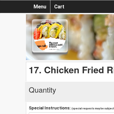
Menu
Cart
17. Chicken Fried R
Quantity
Special Instructions:
(special requests may be subject 