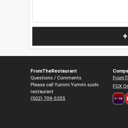
+
FromTheRestaurant
Compa
Questions / Comments
FromT
Please call Yummi Yummi sushi
FOX Or
restaurant
(502) 709-5355