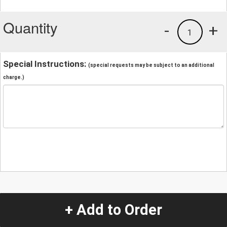
Quantity
-
+
1
Special Instructions:
(special requests may be subject to an additional
charge.)
+ Add to Order