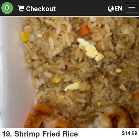
0
EN
Checkout
To
na
19. Shrimp Fried Rice
14.99
$