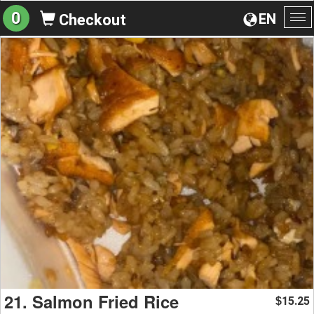
0
EN
Checkout
To
na
21. Salmon Fried Rice
15.25
$