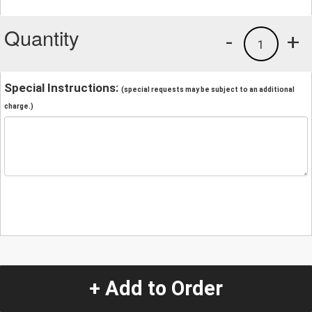
Quantity
-
+
1
Special Instructions:
(special requests may be subject to an additional
charge.)
+ Add to Order