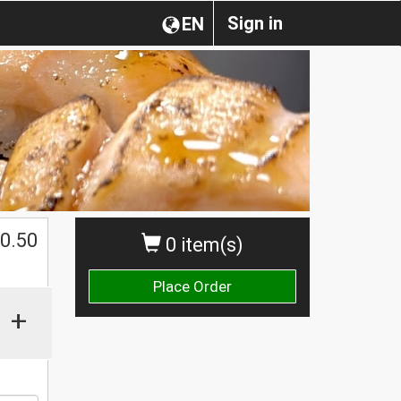
Sign in
EN
0.50
0 item(s)
Place Order
+