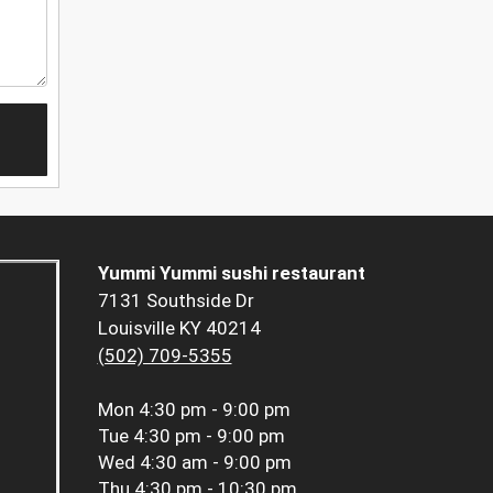
Yummi Yummi sushi restaurant
7131 Southside Dr
Louisville KY 40214
(502) 709-5355
Mon
4:30 pm - 9:00 pm
Tue
4:30 pm - 9:00 pm
Wed
4:30 am - 9:00 pm
Thu
4:30 pm - 10:30 pm