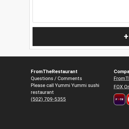
+
FromTheRestaurant
Compa
Questions / Comments
FromT
Please call Yummi Yummi sushi
FOX Or
restaurant
(502) 709-5355