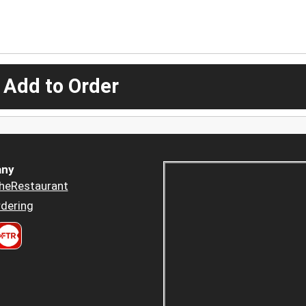
 Add to Order
ny
heRestaurant
dering