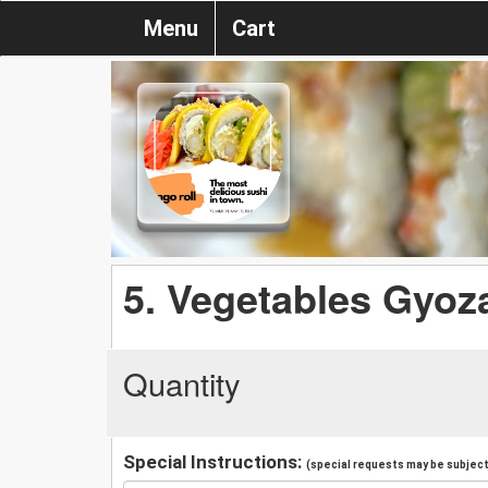
Menu
Cart
5. Vegetables Gyoz
Quantity
Special Instructions:
(special requests may be subject 