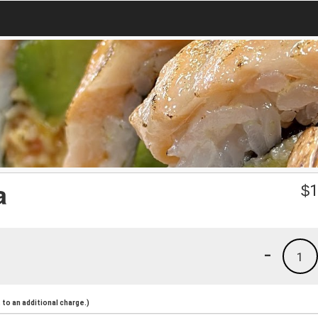
a
$
1
-
1
to an additional charge.)